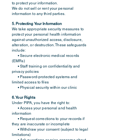
to protect your information.
We do not sell or rent your personal
information to any third parties.
5. Protecting Your Information
We take appropriate security measures to
protect your personal health information
against unauthorized access, disclosure,
alteration, or destruction. These safeguards
include:
• Secure electronic medical records
(EMRs)
• Staff training on confidentiality and
privacy policies
• Password-protected systems and
limited access to files
• Physical security within our clinic
6. Your Rights
Under PIPA, you have the right to:
• Access your personal and health
information
• Request corrections to your records if
they are inaccurate or incomplete
• Withdraw your consent (subject to legal
limitations)