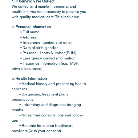
1.
Information We Collect
We collect and maintain personal and
health information necessary to provide you
with quality medical care. This includes:
a.
Personal Information
• Full name
• Address
• Telephone number and email
• Date of birth, gender
• Personal Health Number (PHN)
• Emergency contact information
• Insurance information (e.g., MSP,
private insurance)
b.
Health Information
• Medical history and presenting health
concerns
• Diagnoses, treatment plans,
prescriptions
• Laboratory and diagnostic imaging
results
• Notes from consultations and follow-
ups
• Records from other healthcare
providers (with your consent)