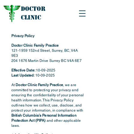
Doctor
Clinic
Privacy Policy
Doctor Clinic Family Practice
121-1959
152nd Street, Surrey, BC, V4A
9E3
204 1676
Martin Drive Surrey BC V4A 6E7
Effective Date:
10-09-2025
Last Updated:
10-09-2025
At
Doctor Clinic Family Practice
, we are
committed to protecting your privacy and
ensuring the confidentiality of your personal
health information. This Privacy Policy
outlines how we collect, use, disclose, and
protect your information, in compliance with
British Columbia’s Personal Information
Protection Act (PIPA)
and other applicable
laws.