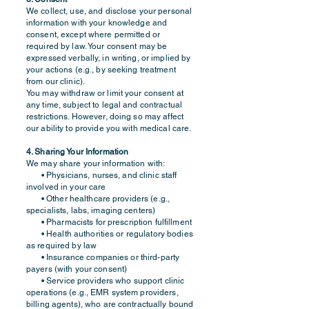
We collect, use, and disclose your personal
information with your knowledge and
consent, except where permitted or
required by law. Your consent may be
expressed verbally, in writing, or implied by
your actions (e.g., by seeking treatment
from our clinic).
You may withdraw or limit your consent at
any time, subject to legal and contractual
restrictions. However, doing so may affect
our ability to provide you with medical care.
4. Sharing Your Information
We may share your information with:
• Physicians, nurses, and clinic staff
involved in your care
• Other healthcare providers (e.g.,
specialists, labs, imaging centers)
• Pharmacists for prescription fulfillment
• Health authorities or regulatory bodies
as required by law
• Insurance companies or third-party
payers (with your consent)
• Service providers who support clinic
operations (e.g., EMR system providers,
billing agents), who are contractually bound