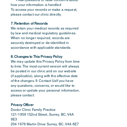
• Ask questions or raise concerns about
how your information is handled
To access your records or make a request,
please contact our clinic directly.
7. Retention of Records
We retain your medical records as required
by law and medical regulatory guidelines.
When no longer required, records are
securely destroyed or de-identified in
accordance with applicable standards.
8. Changes to This Privacy Policy
We may update this Privacy Policy from time
to time. The most current version will always
be posted in our clinic and on our website
(if applicable), along with the effective date
of the changes. 9. Contact UsIf you have
any questions, concerns, or would like to
access or update your personal information,
please contact:
Privacy Officer
Doctor Clinic Family Practice
121-1959
152nd Street, Surrey, BC, V4A
9E3
204 1676
Martin Drive Surrey, BC, V4A 6E7