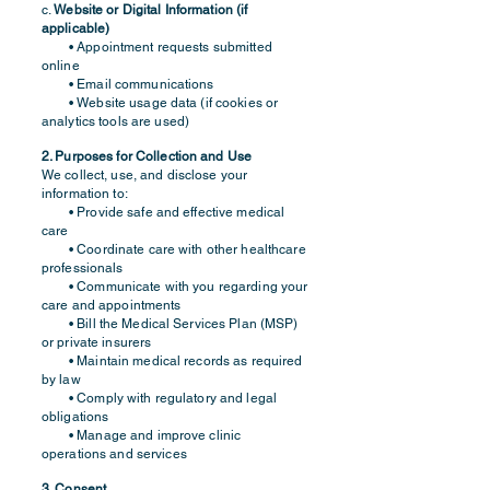
c.
Website or Digital Information (if
applicable)
• Appointment requests submitted
online
• Email communications
• Website usage data (if cookies or
analytics tools are used)
2. Purposes for Collection and Use
We collect, use, and disclose your
information to:
• Provide safe and effective medical
care
• Coordinate care with other healthcare
professionals
• Communicate with you regarding your
care and appointments
• Bill the Medical Services Plan (MSP)
or private insurers
• Maintain medical records as required
by law
• Comply with regulatory and legal
obligations
• Manage and improve clinic
operations and services
3. Consent