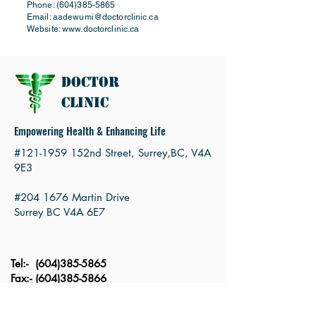
Phone:
(604)385-5865
Email:
aadewumi@doctorclinic.ca
Website:
www.doctorclinic.ca
Doctor
Clinic
Empowering Health & Enhancing Life
#121-1959 152nd Street, Surrey,BC, V4A
9E3
#204 1676 Martin Drive
Surrey BC V4A 6E7
Tel:-
(604)385-5865
Fax:-
(604)385-5866
Email
:
moa@doctorclinic.ca