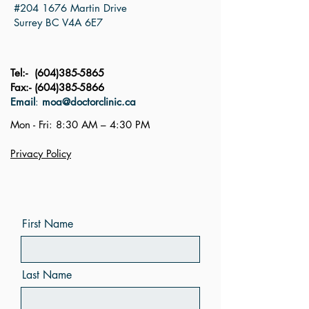
#204 1676 Martin Drive
Surrey BC V4A 6E7
Tel:-
(604)385-5865
Fax:-
(604)385-5866
Email
:
moa@doctorclinic.ca
Mon - Fri: 8:30 AM – 4:30 PM
Privacy Policy
First Name
Last Name