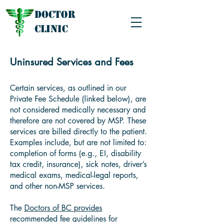
Doctor
Clinic
Uninsured Services and Fees
Certain services, as outlined in our
Private Fee Schedule (linked below), are
not considered medically necessary and
therefore are not covered by MSP. These
services are billed directly to the patient.
Examples include, but are not limited to:
completion of forms (e.g., EI, disability
tax credit, insurance), sick notes, driver’s
medical exams, medical-legal reports,
and other non-MSP services.
The
Doctors of BC provides
recommended fee guidelines
for