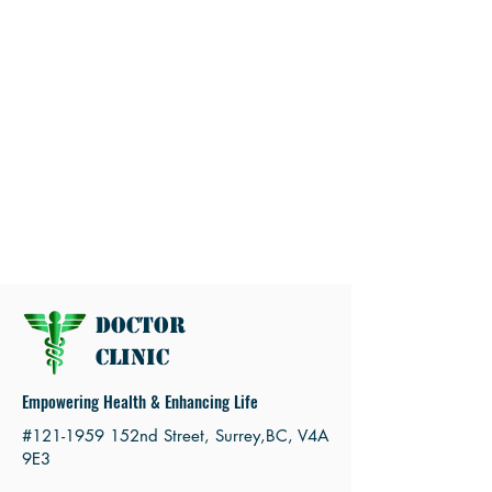
Doctor
Clinic
Empowering Health & Enhancing Life
#121-1959 152nd Street, Surrey,BC, V4A
9E3