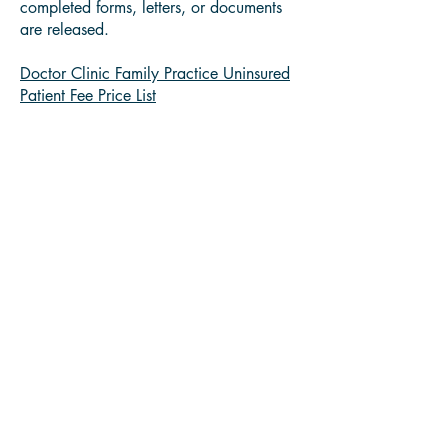
completed forms, letters, or documents
are released.
Doctor Clinic Family Practice Uninsured
Patient Fee Price List