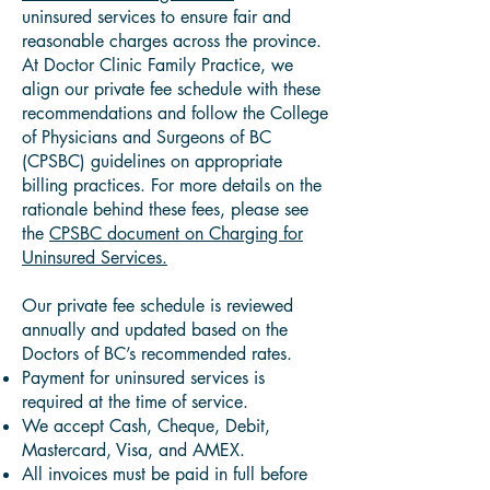
uninsured services to ensure fair and
reasonable charges across the province.
At Doctor Clinic Family Practice, we
align our private fee schedule with these
recommendations and follow the College
of Physicians and Surgeons of BC
(CPSBC) guidelines on appropriate
billing practices. For more details on the
rationale behind these fees, please see
the
CPSBC document on Charging for
Uninsured Services.
Our private fee schedule is reviewed
annually and updated based on the
Doctors of BC’s recommended rates.
Payment for uninsured services is
required at the time of service.
We accept Cash, Cheque, Debit,
Mastercard, Visa, and AMEX.
All invoices must be paid in full before