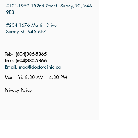
#121-1959 152nd Street, Surrey,BC, V4A
9E3
#204 1676 Martin Drive
Surrey BC V4A 6E7
Tel:-
(604)385-5865
Fax:-
(604)385-5866
Email
:
moa@doctorclinic.ca
Mon - Fri: 8:30 AM – 4:30 PM
Privacy Policy
First Name