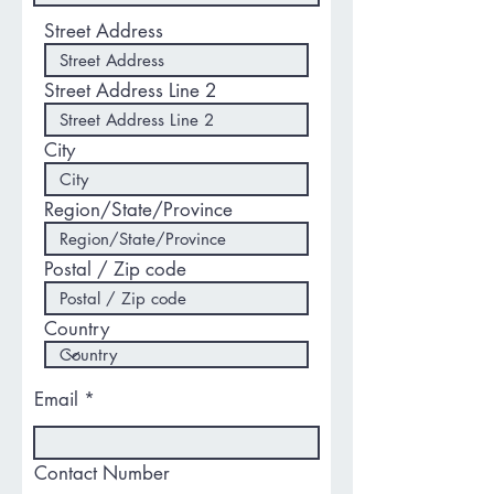
Street Address
Street Address Line 2
City
Region/State/Province
Postal / Zip code
Country
Email
Contact Number