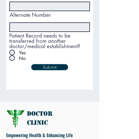
Alternate Number
Patient Record needs to be
transferred from another
doctor/medical establishment?
Yes
No
Submit
Doctor
Clinic
Empowering Health & Enhancing Life