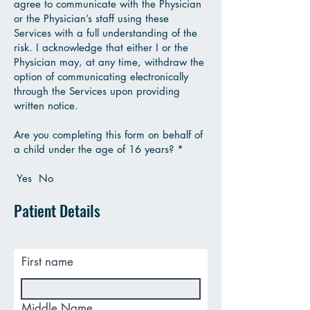
agree to communicate with the Physician
or the Physician’s staff using these
Services with a full understanding of the
risk. I acknowledge that either I or the
Physician may, at any time, withdraw the
option of communicating electronically
through the Services upon providing
written notice.
Are you completing this form on behalf of
a child under the age of 16 years? *
Yes No
Patient Details
First name
Middle Name