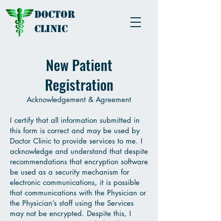
Doctor
Clinic
New Patient
Registration
Acknowledgement & Agreement
I certify that all information submitted in
this form is correct and may be used by
Doctor Clinic to provide services to me. I
acknowledge and understand that despite
recommendations that encryption software
be used as a security mechanism for
electronic communications, it is possible
that communications with the Physician or
the Physician’s staff using the Services
may not be encrypted. Despite this, I