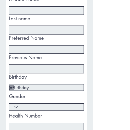
Last name
Preferred Name
Previous Name
Birthday
Gender
Health Number